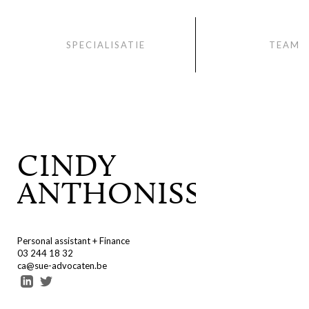
SPECIALISATIE
TEAM
CINDY
ANTHONISSEN
Personal assistant + Finance
03 244 18 32
ca@sue-advocaten.be