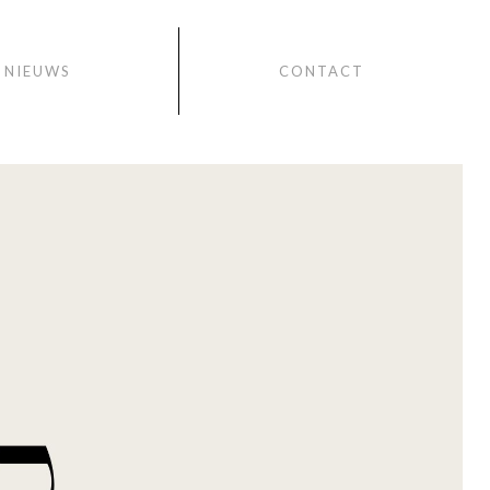
NIEUWS
CONTACT